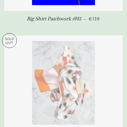
REGULAR PRIC
Big Shirt Patchwork #H5
—
€139
SOLD
OUT