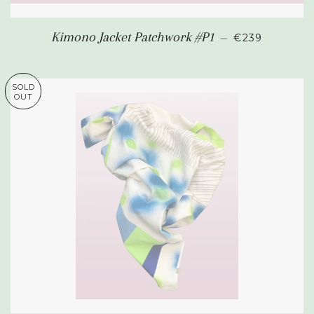
REGULAR PR
Kimono Jacket Patchwork #P1
—
€239
SOLD
OUT