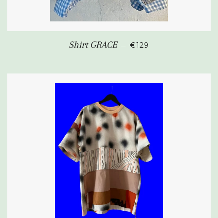
REGULAR PRICE
Shirt GRACE
—
€129