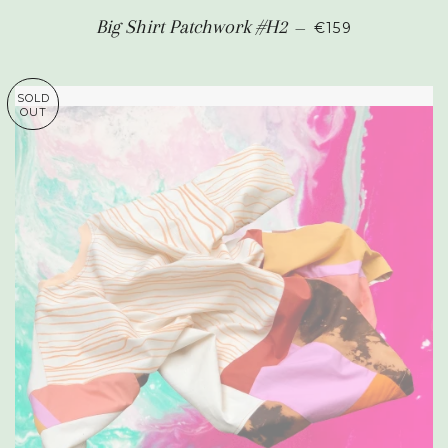
REGULAR PRIC
Big Shirt Patchwork #H2
—
€159
SOLD
OUT