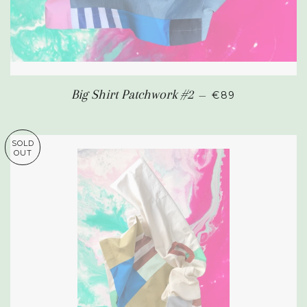
SALE PRICE
Big Shirt Patchwork #2
—
€89
SOLD
OUT