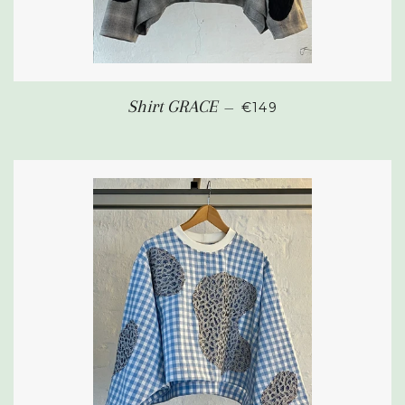
REGULAR PRICE
Shirt GRACE
—
€149