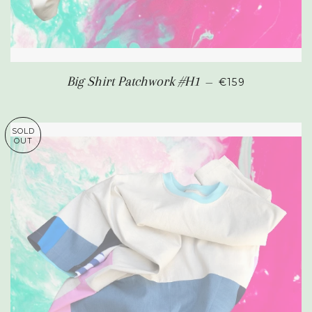
REGULAR PRIC
Big Shirt Patchwork #H1
—
€159
SOLD
OUT