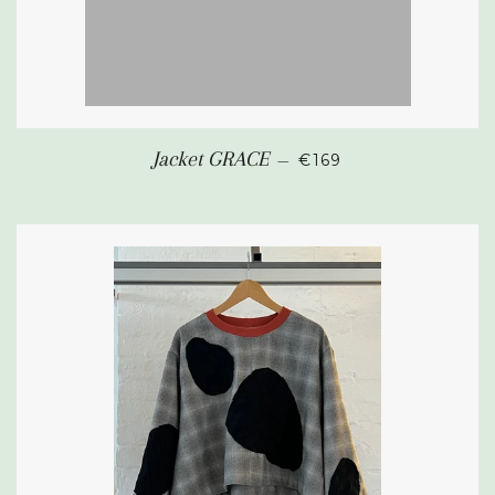
REGULAR PRICE
Jacket GRACE
—
€169