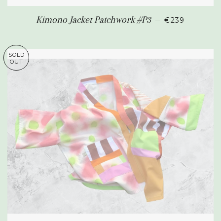
REGULAR PR
Kimono Jacket Patchwork #P3
—
€239
SOLD
OUT