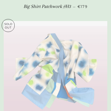
REGULAR PRIC
Big Shirt Patchwork #H3
—
€179
SOLD
OUT