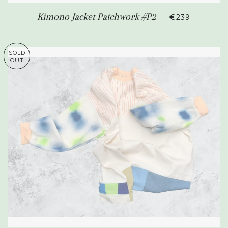
REGULAR PR
Kimono Jacket Patchwork #P2
—
€239
SOLD
OUT