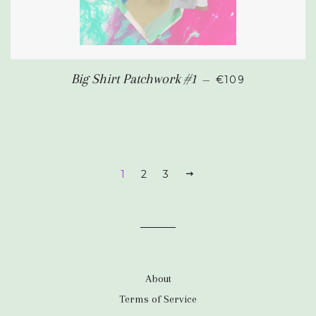
SALE PRICE
Big Shirt Patchwork #1
—
€109
1
2
3
NEXT
About
Terms of Service