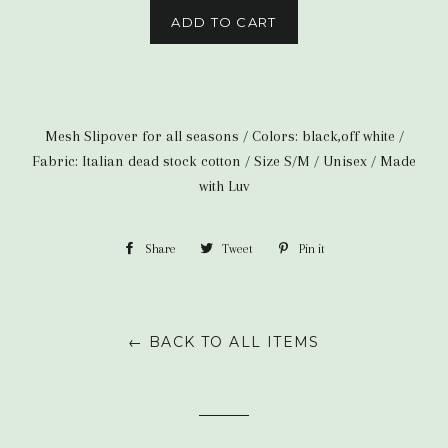
ADD TO CART
Mesh Slipover for all seasons / Colors: black,off white /
Fabric: Italian dead stock cotton / Size S/M /
Unisex / Made
with Luv
Share
Share
Tweet
Tweet
Pin it
Pin
on
on
on
Facebook
Twitter
Pinterest
← BACK TO ALL ITEMS