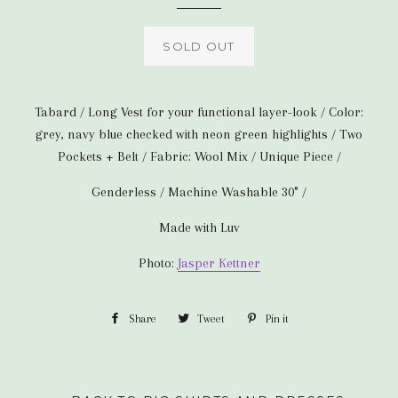
SOLD OUT
Tabard / Long Vest for your functional layer-look / Color:
grey, navy blue checked with neon green highlights / Two
Pockets + Belt / Fabric: Wool Mix / Unique Piece /
Genderless / Machine Washable 30° /
Made with Luv
Photo:
Jasper Kettner
Share
Share
Tweet
Tweet
Pin it
Pin
on
on
on
Facebook
Twitter
Pinterest