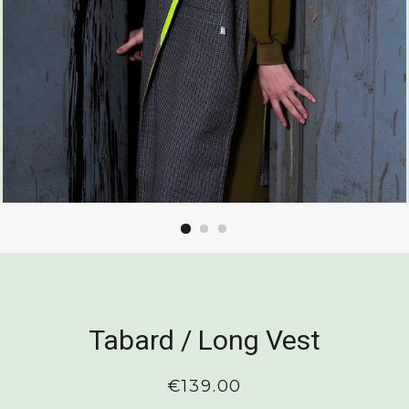
Tabard / Long Vest
Regular
€139.00
price