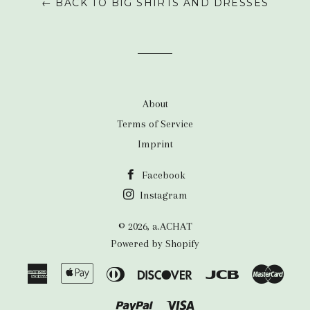
← BACK TO BIG SHIRTS AND DRESSES
About
Terms of Service
Imprint
Facebook
Instagram
© 2026,
a.ACHAT
Powered by Shopify
American
Apple
Diners
Discover
Jcb
Maste
Express
Pay
Club
Paypal
Visa