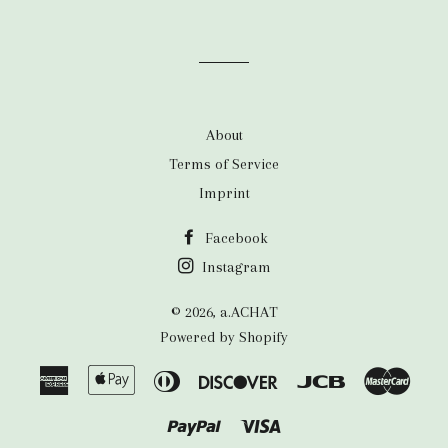
About
Terms of Service
Imprint
Facebook
Instagram
© 2026,
a.ACHAT
Powered by Shopify
American
Apple
Diners
Discover
Jcb
Maste
Express
Pay
Club
Paypal
Visa