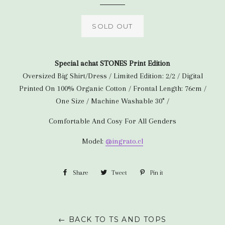
SOLD OUT
Special achat STONES Print Edition
Oversized Big Shirt/Dress / Limited Edition: 2/2 / Digital
Printed On 100% Organic Cotton / Frontal Length: 76cm /
One Size / Machine Washable 30° /
Comfortable And Cosy For All Genders
Model:
@ingrato.cl
Share
Share
Tweet
Tweet
Pin it
Pin
on
on
on
Facebook
Twitter
Pinterest
← BACK TO TS AND TOPS