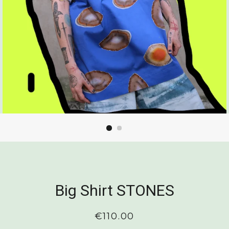
Big Shirt STONES
Regular
€110.00
price