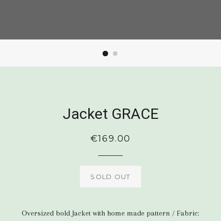
Jacket GRACE
Regular
€169.00
price
SOLD OUT
Oversized bold Jacket with home made pattern / Fabric: