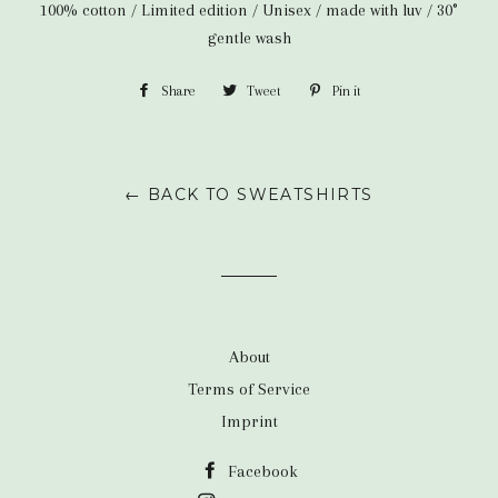
100% cotton / Limited edition / Unisex / made with luv / 30°
gentle wash
Share
Share
Tweet
Tweet
Pin it
Pin
on
on
on
Facebook
Twitter
Pinterest
← BACK TO SWEATSHIRTS
About
Terms of Service
Imprint
Facebook