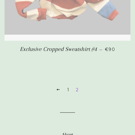
REGULAR P
Exclusive Cropped Sweatshirt #4
—
€90
PREVIOUS
1
2
About