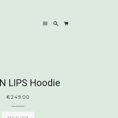
SITE NAVIGATION
SEARCH
CART
N LIPS Hoodie
Regular
€249.00
price
SOLD OUT