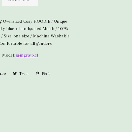
ng Oversized Cosy HOODIE / Unique
 sky blue + handquilted Mouth / 100%
 / Size: one size / Machine Washable
 Comfortable for all genders
Model:
@ingrato.cl
hare
Share
Tweet
Tweet
Pin it
Pin
on
on
on
Facebook
Twitter
Pinterest