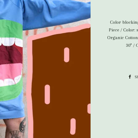
Color blocki
Piece / Color:
Organic Cotton
30° /
S