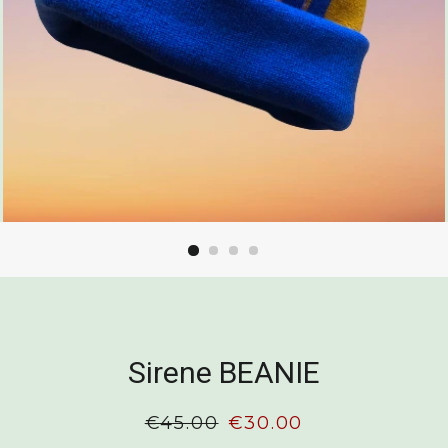
Sirene BEANIE
Regular
€45.00
Sale
€30.00
price
price