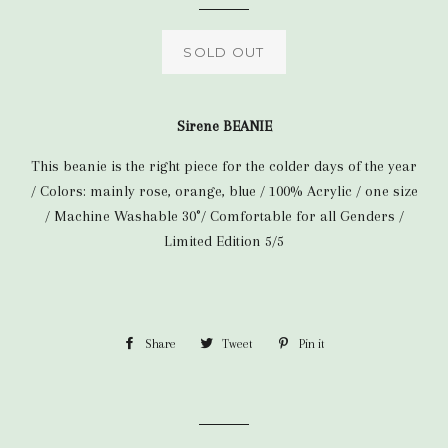
SOLD OUT
Sirene BEANIE
This beanie is the right piece for the colder days of the year
/ Colors: mainly rose, orange, blue / 100% Acrylic / one size
/
Machine Washable 30°/ Comfortable for all Genders /
Limited Edition 5/5
Share
Share
Tweet
Tweet
Pin it
Pin
on
on
on
Facebook
Twitter
Pinterest