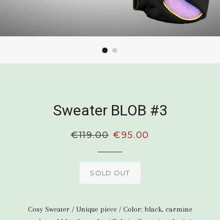
Sweater BLOB #3
Regular
€119.00
Sale
€95.00
price
price
SOLD OUT
Cosy Sweater / Unique piece / Color: black, carmine