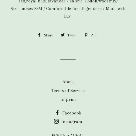
red,royal blue, lavander / Fabric: Cotton/wool mix/
Size: unisex S/M /
Comfortable for all genders / Made with
Luv
Share
Share
Tweet
Tweet
Pin it
Pin
on
on
on
Facebook
Twitter
Pinterest
About
Terms of Service
Imprint
Facebook
Instagram
© 2026,
a.ACHAT