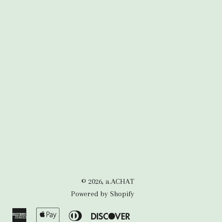
© 2026,
a.ACHAT
Powered by Shopify
American
Apple
Diners
Discover