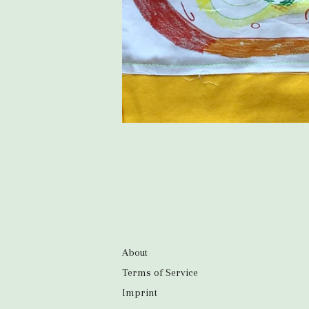
About
Terms of Service
Imprint