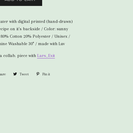
ter with digital printed (hand-drawn)
ipe on it's backside / Color: sunny
: 80% Cotton 20% Polyester / Unisex /
chine Washable 30° / made with Luv
 a collab. piece with
Lars_Exit
hare
Share
Tweet
Tweet
Pin it
Pin
on
on
on
Facebook
Twitter
Pinterest