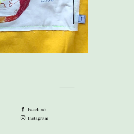
Facebook
Instagram