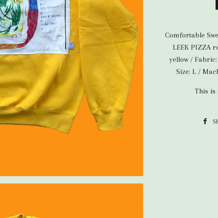
Comfortable Swea
LEEK PIZZA rec
yellow / Fabric
Size: L / Ma
This is
S