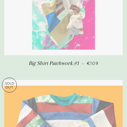
SALE PRICE
Big Shirt Patchwork #1
—
€109
SOLD
OUT