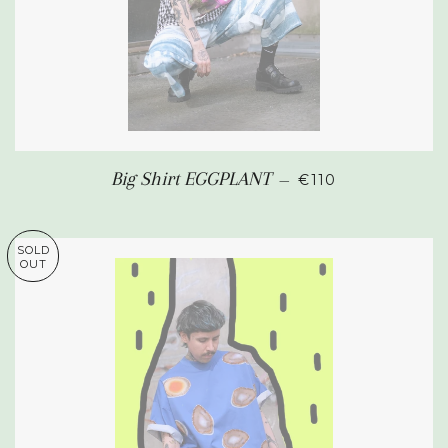
REGULAR PRICE
Big Shirt EGGPLANT
—
€110
SOLD
OUT