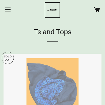
SITE NAVIGATION
C
Ts and Tops
SOLD
OUT