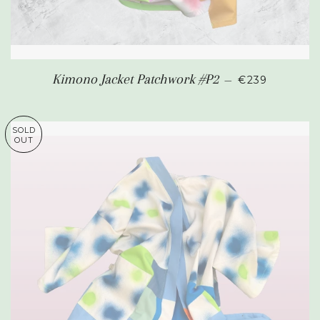
REGULAR PR
Kimono Jacket Patchwork #P2
—
€239
SOLD
OUT