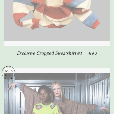
REGULAR P
Exclusive Cropped Sweatshirt #4
—
€90
SOLD
OUT