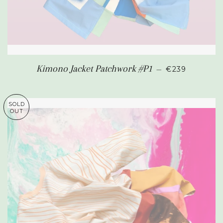
REGULAR PR
Kimono Jacket Patchwork #P1
—
€239
SOLD
OUT