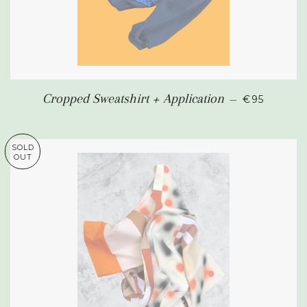
SALE PRIC
Cropped Sweatshirt + Application
—
€95
SOLD
OUT