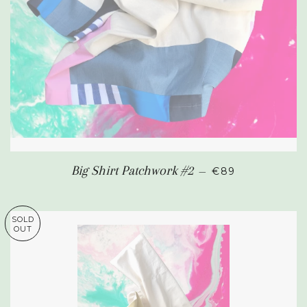
SALE PRICE
Big Shirt Patchwork #2
—
€89
SOLD
OUT