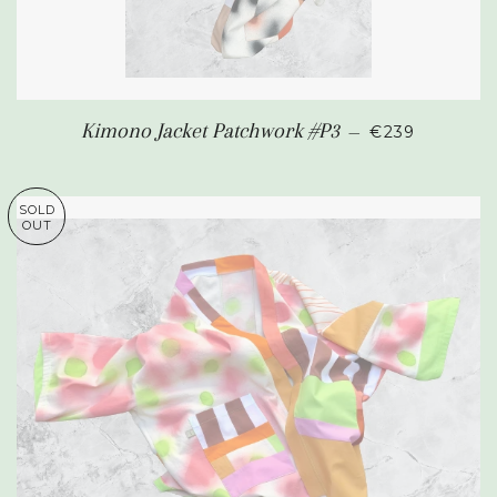
REGULAR PR
Kimono Jacket Patchwork #P3
—
€239
SOLD
OUT