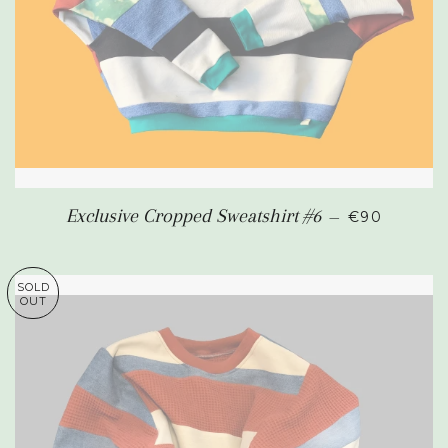
REGULAR P
Exclusive Cropped Sweatshirt #6
—
€90
SOLD
OUT