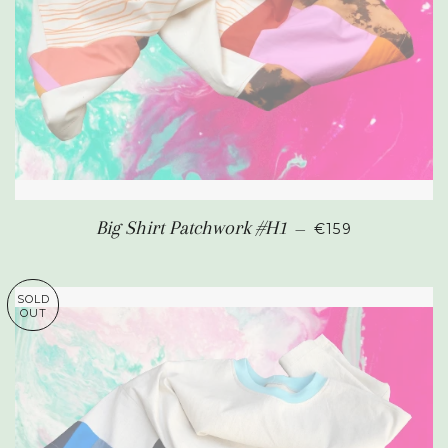
REGULAR PRIC
Big Shirt Patchwork #H1
—
€159
SOLD
OUT