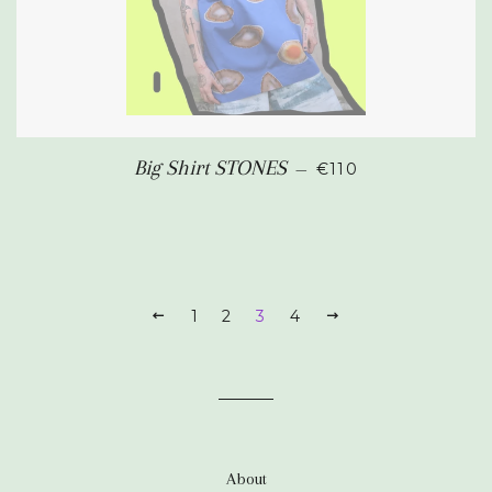
REGULAR PRICE
Big Shirt STONES
—
€110
PREVIOUS
1
2
3
4
NEXT
About