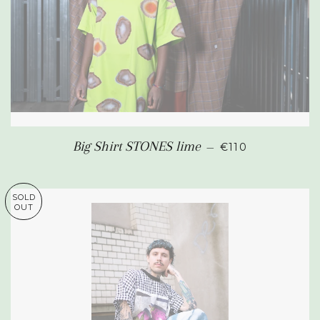
REGULAR PRIC
Big Shirt STONES lime
—
€110
SOLD
OUT